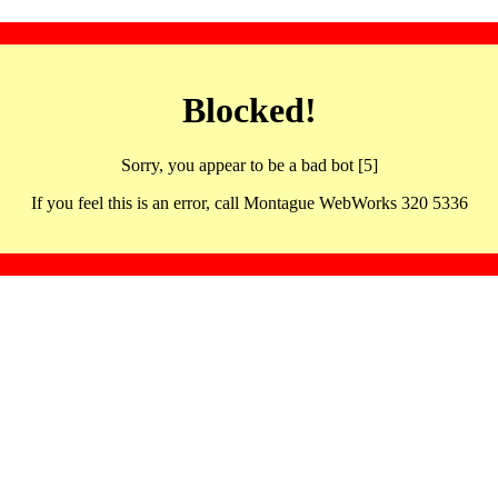
Blocked!
Sorry, you appear to be a bad bot [5]
If you feel this is an error, call Montague WebWorks 320 5336