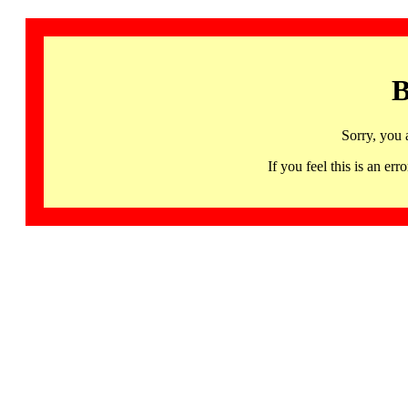
B
Sorry, you 
If you feel this is an 