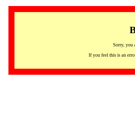
B
Sorry, you 
If you feel this is an 