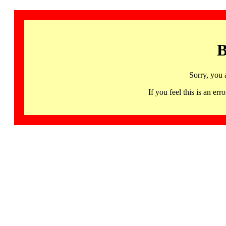
B
Sorry, you 
If you feel this is an 