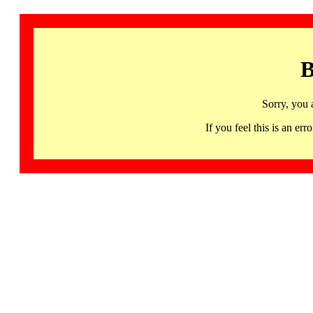
B
Sorry, you 
If you feel this is an 