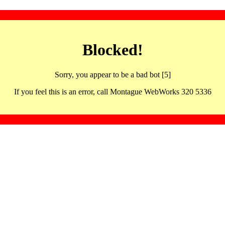
Blocked!
Sorry, you appear to be a bad bot [5]
If you feel this is an error, call Montague WebWorks 320 5336