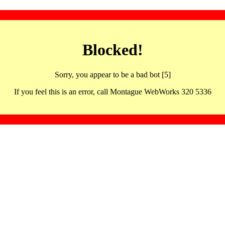
Blocked!
Sorry, you appear to be a bad bot [5]
If you feel this is an error, call Montague WebWorks 320 5336