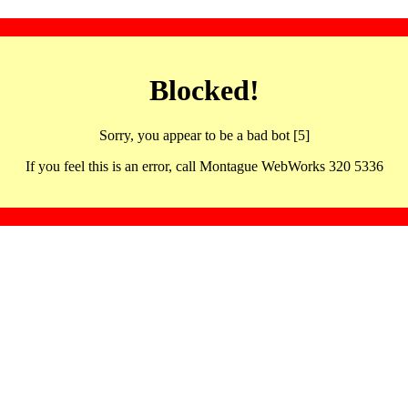
Blocked!
Sorry, you appear to be a bad bot [5]
If you feel this is an error, call Montague WebWorks 320 5336