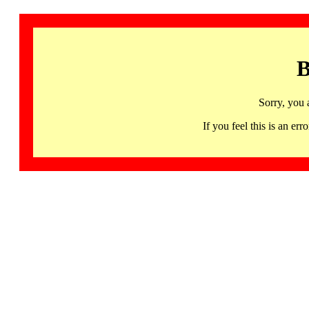
B
Sorry, you 
If you feel this is an 