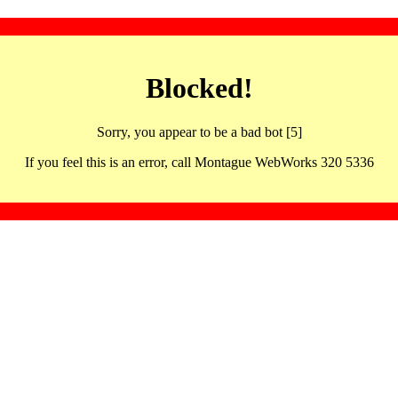
Blocked!
Sorry, you appear to be a bad bot [5]
If you feel this is an error, call Montague WebWorks 320 5336