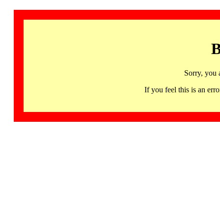
B
Sorry, you 
If you feel this is an 