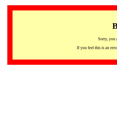
B
Sorry, you 
If you feel this is an 