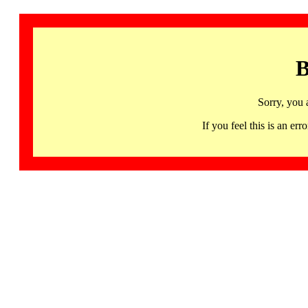
B
Sorry, you 
If you feel this is an 