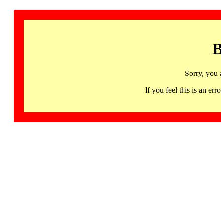
B
Sorry, you 
If you feel this is an 