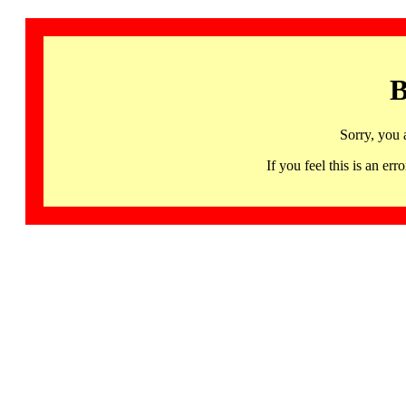
B
Sorry, you 
If you feel this is an 