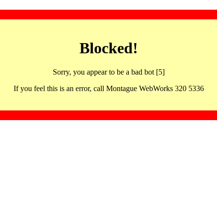
Blocked!
Sorry, you appear to be a bad bot [5]
If you feel this is an error, call Montague WebWorks 320 5336