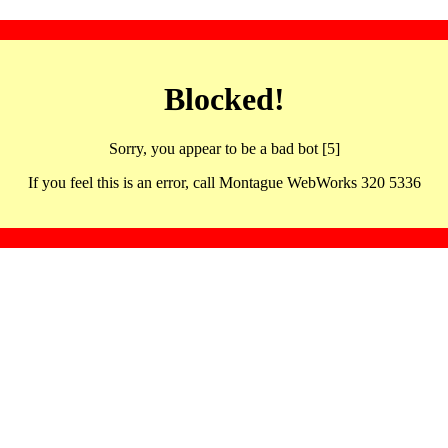
Blocked!
Sorry, you appear to be a bad bot [5]
If you feel this is an error, call Montague WebWorks 320 5336