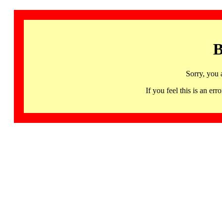
B
Sorry, you 
If you feel this is an 