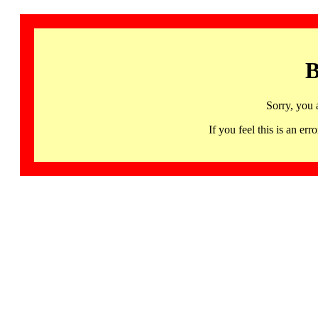
B
Sorry, you 
If you feel this is an 