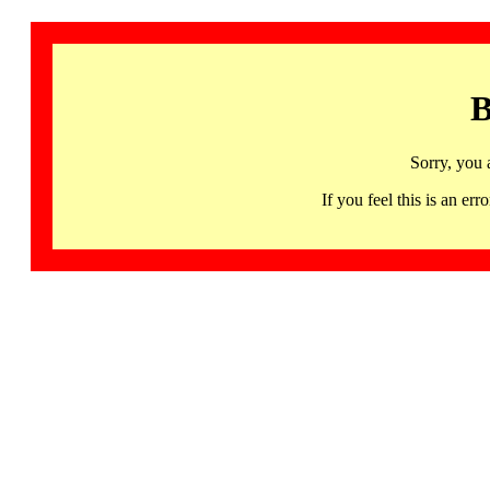
B
Sorry, you 
If you feel this is an 