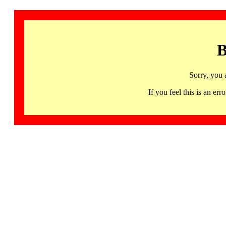
B
Sorry, you 
If you feel this is an 