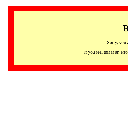
B
Sorry, you 
If you feel this is an 