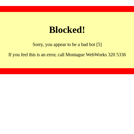
Blocked!
Sorry, you appear to be a bad bot [5]
If you feel this is an error, call Montague WebWorks 320 5336