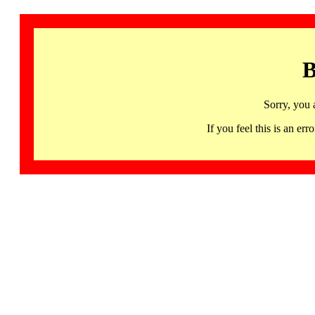
B
Sorry, you 
If you feel this is an 