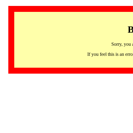
B
Sorry, you 
If you feel this is an 