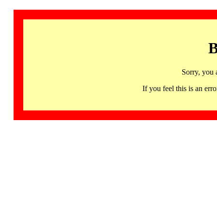
B
Sorry, you 
If you feel this is an 