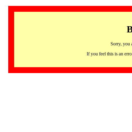
B
Sorry, you 
If you feel this is an 