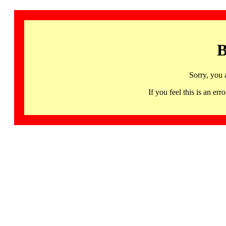
B
Sorry, you 
If you feel this is an 