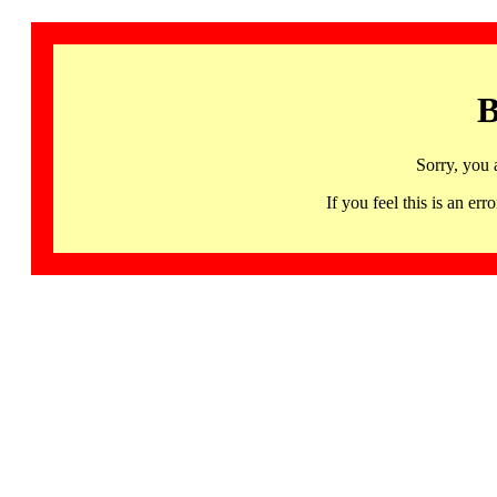
B
Sorry, you 
If you feel this is an 