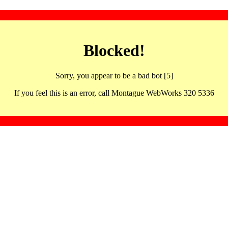
Blocked!
Sorry, you appear to be a bad bot [5]
If you feel this is an error, call Montague WebWorks 320 5336