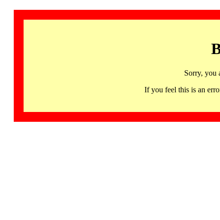
B
Sorry, you 
If you feel this is an 