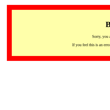
B
Sorry, you 
If you feel this is an 