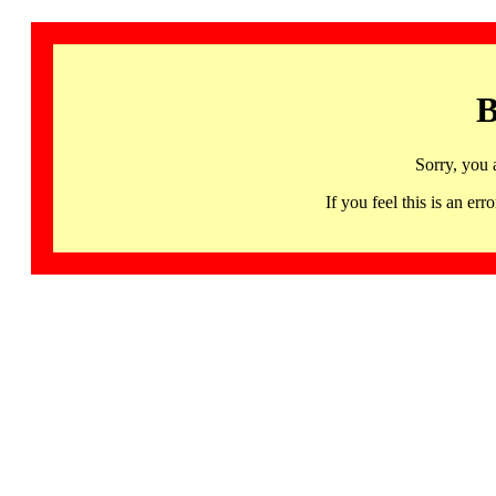
B
Sorry, you 
If you feel this is an 