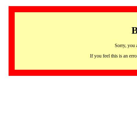
B
Sorry, you 
If you feel this is an 