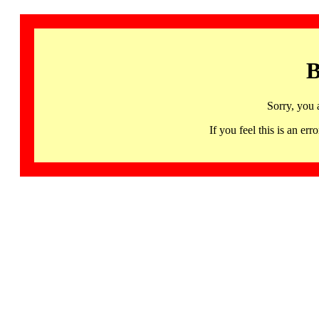
B
Sorry, you 
If you feel this is an 