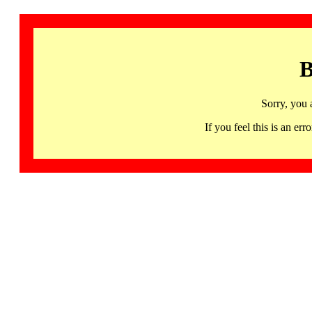
B
Sorry, you 
If you feel this is an 