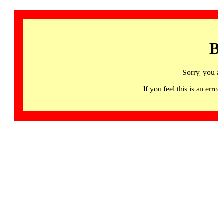
B
Sorry, you 
If you feel this is an 