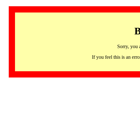
B
Sorry, you 
If you feel this is an 