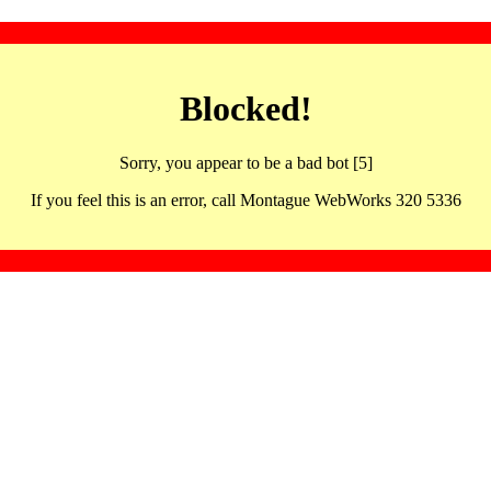
Blocked!
Sorry, you appear to be a bad bot [5]
If you feel this is an error, call Montague WebWorks 320 5336