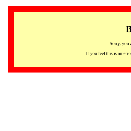
B
Sorry, you 
If you feel this is an 