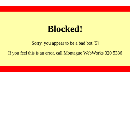
Blocked!
Sorry, you appear to be a bad bot [5]
If you feel this is an error, call Montague WebWorks 320 5336