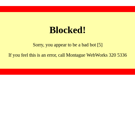
Blocked!
Sorry, you appear to be a bad bot [5]
If you feel this is an error, call Montague WebWorks 320 5336