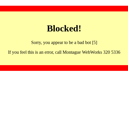
Blocked!
Sorry, you appear to be a bad bot [5]
If you feel this is an error, call Montague WebWorks 320 5336