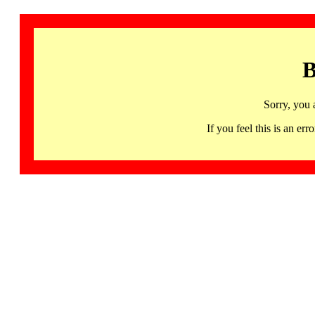
B
Sorry, you 
If you feel this is an 