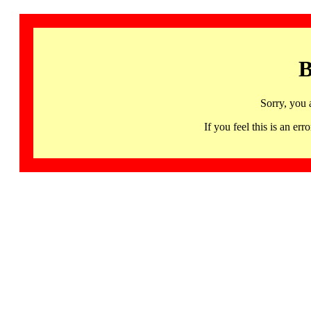
B
Sorry, you 
If you feel this is an 