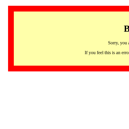
B
Sorry, you 
If you feel this is an 