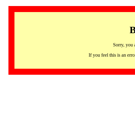
B
Sorry, you 
If you feel this is an 