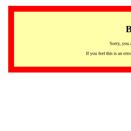
B
Sorry, you 
If you feel this is an 