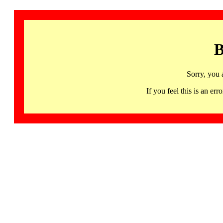
B
Sorry, you 
If you feel this is an 