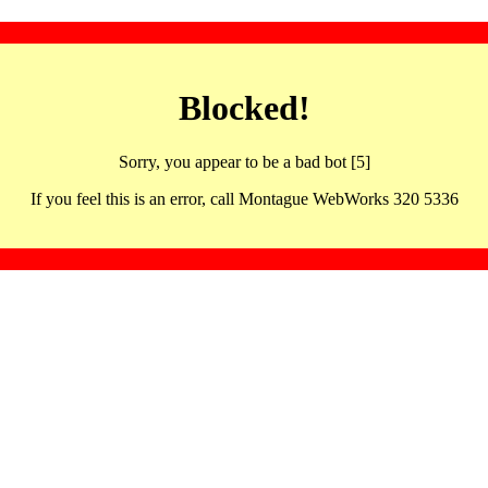
Blocked!
Sorry, you appear to be a bad bot [5]
If you feel this is an error, call Montague WebWorks 320 5336